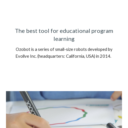
The best tool for educational program
learning
Ozobot is a series of small-size robots developed by
Evollve Inc. (headquarters: California, USA) in 2014.