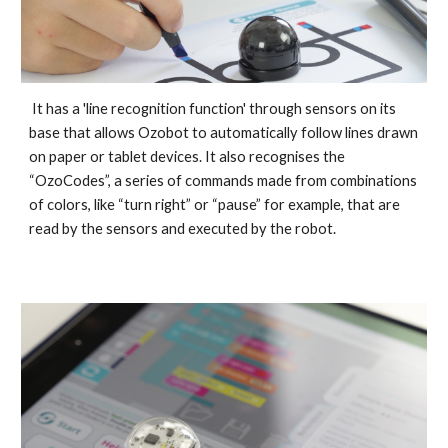
It has a 'line recognition
function' through sensors on its
base
that allows Ozobot to automatically
follow
lines drawn
on paper or tablet devices
. It also recognises
the
“OzoCodes”, a series of commands
made from combinations
of colors, like “turn right” or “pause”
for example
,
that are
read by the sensors and executed
by the robot.