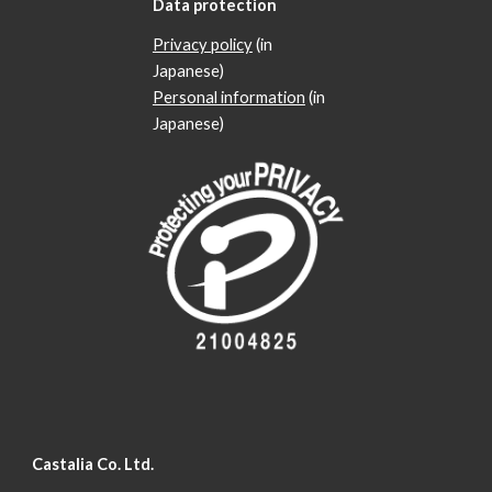
Data protection
Privacy policy
(in
Japanese)
Personal information
(in
Japanese)
Castalia Co. Ltd.