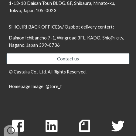
1-13-10 Daisan Toun BLDG. 8F, Shibaura, Minato-ku,
Tokyo, Japan 105-0023
SHIOJIRI BACK OFFICE(w/ Ozobot delivery center) :
Daimon Ichibancho 7-1, Wingroad 3FL. KADO, Shiojiri city,
Nagano, Japan 399-0736
Contact us
© Castalia Co., Ltd. All Rights Reserved.
Homepage Image:
@tore_f