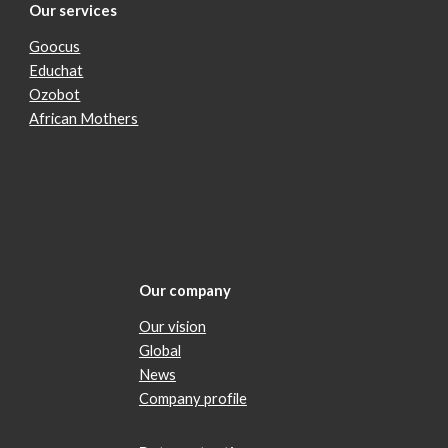
Our services
Goocus
Educhat
Ozobot
African Mothers
Our company
Our vision
Global
News
Company profile