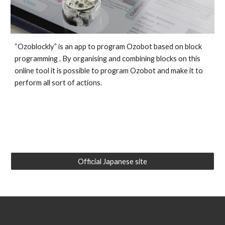
“Ozoblockly”
is an app
to program Ozobot
based on block
programming
. By o
rganising and combining blocks on this
online tool it is possible to program Ozobot and make it to
perform all sort of actions.
Official Japanese site