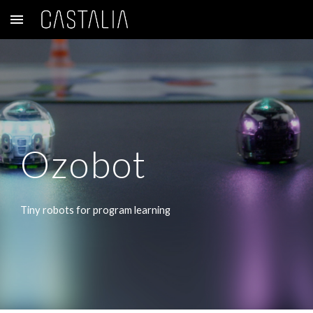
Skip to main content
Skip to navigation
Ozobot
Tiny robots for program learning