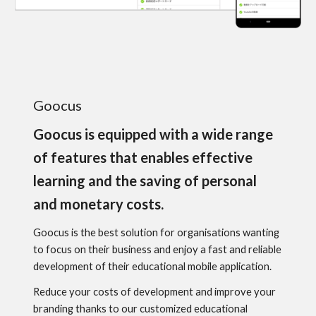
Goocus
Goocus is equipped with a wide range
of features that enables effective
learning and the saving of personal
and monetary costs.
Goocus is the best solution for organisations wanting
to focus on their business and enjoy a fast and reliable
development of their educational mobile application.
Reduce your costs of development and improve your
branding thanks to our customized educational