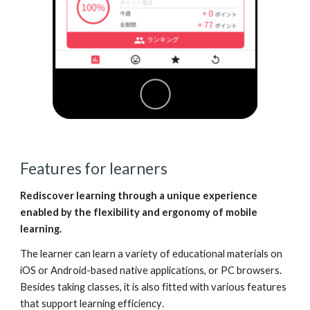
Features for learners
Rediscover learning through a unique experience
enabled by
the flexibility and ergonomy of mobile
learning.
The learner can learn a variety of educational materials on
iOS or Android-based native applications, or PC browsers.
Besides taking classes, it is also fitted with various features
that support
learning efficiency
.