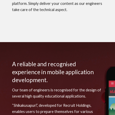
platform. Simply deliver your content as our engineers
take care of the technical aspect.
A reliable and recogni
ed
s
experience in mobile application
development.
Our team of engineers is recogni
s
ed for the design of
several high quality educational applications.
“Shikakusapuri”, developed for Recruit Holdings,
enables users to prepare themselves
for
various