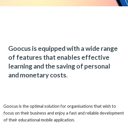
Goocus is equipped with a wide range
of features that enables effective
learning and the saving of personal
and monetary costs.
Goocus is the optimal solution for organisations that wish to
focus on their business and enjoy a fast and reliable development
of their educational mobile application.