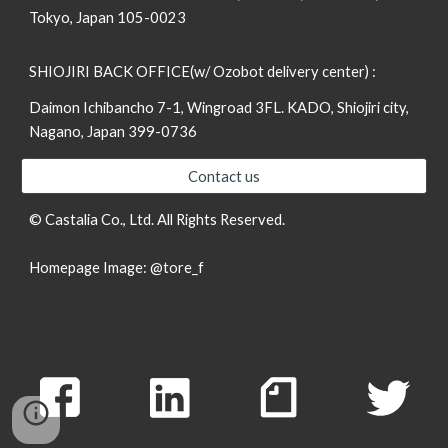
Tokyo, Japan 105-0023
SHIOJIRI BACK OFFICE(w/ Ozobot delivery center) :
Daimon Ichibancho 7-1, Wingroad 3FL. KADO, Shiojiri city,
Nagano, Japan 399-0736
Contact us
© Castalia Co., Ltd. All Rights Reserved.
Homepage Image:
@tore_f