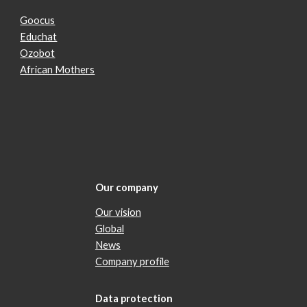
Goocus
Educhat
Ozobot
African Mothers
Our company
Our vision
Global
News
Company profile
Data protection