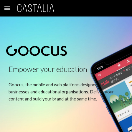
Skip to main content
Skip to navigation
Empower your education
Goocus, the mobile and web platform designed for
businesses and educational organisations. Deliver your
content and build your brand at the same time.