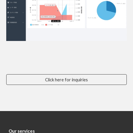
Click here for inquiries
Our services