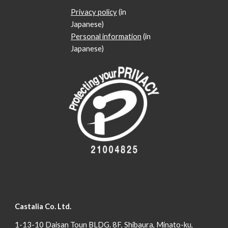
Privacy policy
(in
Japanese)
Personal information
(in
Japanese)
Castalia Co. Ltd.
1-13-10 Daisan Toun BLDG. 8F, Shibaura, Minato-ku,