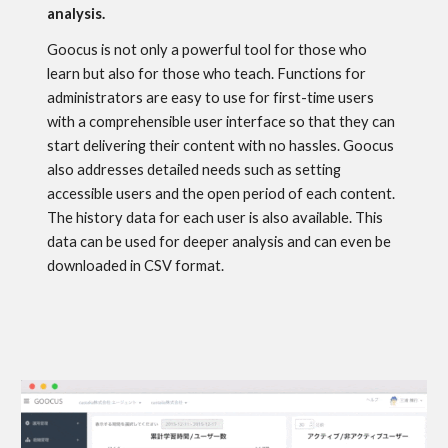
analysis.
Goocus is not only a powerful tool for those who
learn but also for those who teach. Functions for
administrators are easy to use for first-time users
with a comprehensible user interface so that they can
start delivering their content with no hassles. Goocus
also addresses detailed needs such as setting
accessible users and the open period of each content.
The history data for each user is also available. This
data can be used for deeper analysis and can even be
downloaded in CSV format.