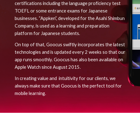
certifications including the language proficiency test
TOEFL or some entrance exams for Japanese
businesses. “Appken”, developed for the Asahi Shimbun
Company, is used as a learning and preparation
platform for Japanese students.
On top of that, Goocus
swiftly
incorporates the latest
technologies and is updated every 2 weeks so that our
app runs smoothly. Goocus
has
also been available on
Apple Watch since August 2015.
In creating value an
d intuitivity
for our clients, we
always make sure that Goocus is the perfect tool for
mobile learning.