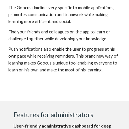
The Goocus timeline, very specific to mobile applications,
promotes communication and teamwork while making
learning more efficient and social.
Find your friends and colleagues on the app to learn or
challenge together while developing your knowledge.
Push notifications also enable the user to progress at his
own pace while receiving reminders. This brand new way of
learning makes Goocus a unique tool enabling everyone to
learn on his own and make the most of his learning.
Features for administrators
User-friendly administrative dashboard for deep