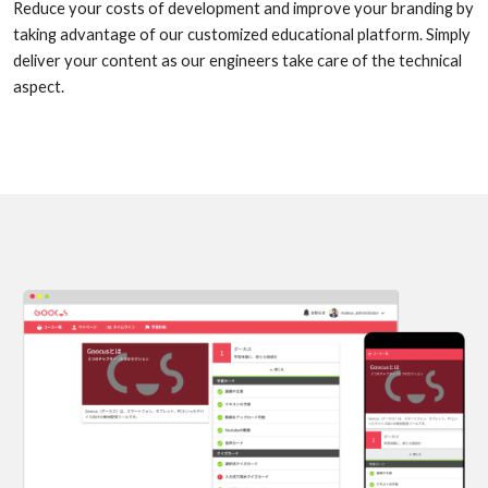
Reduce your costs of development and improve your branding by
taking advantage of our customized educational platform. Simply
deliver your content as our engineers take care of the technical
aspect.