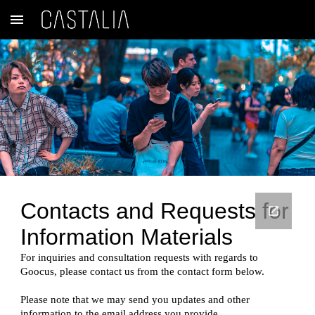
Skip to main content
Skip to navigation