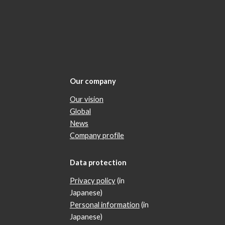
Our company
Our vision
Global
News
Company profile
Data protection
Privacy policy
(in
Japanese)
Personal information
(in
Japanese)