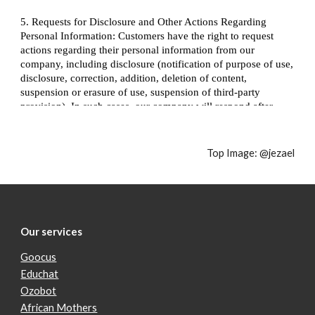
Top Image: 
@jezael
Our services
Goocus
Educhat
Ozobot
African Mothers