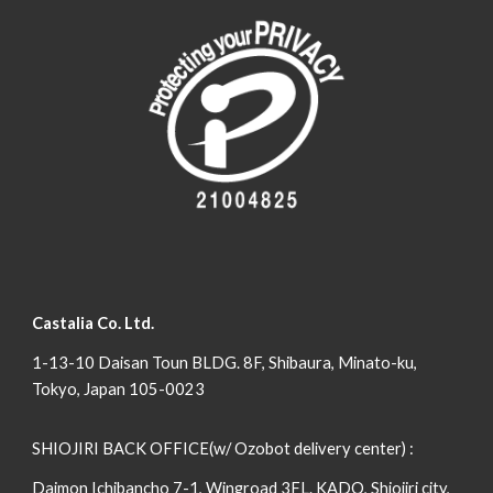
Castalia Co. Ltd.
1-13-10 Daisan Toun BLDG. 8F, Shibaura, Minato-ku,
Tokyo, Japan 105-0023
SHIOJIRI BACK OFFICE(w/ Ozobot delivery center) :
Daimon Ichibancho 7-1, Wingroad 3FL. KADO, Shiojiri city,